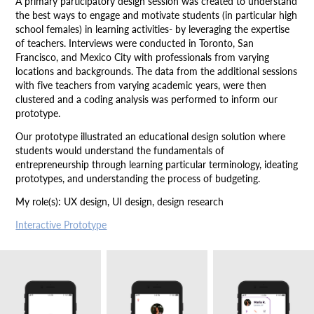
A primary participatory design session was created to understand
the best ways to engage and motivate students (in particular high
school females) in learning activities- by leveraging the expertise
of teachers. Interviews were conducted in Toronto, San
Francisco, and Mexico City with professionals from varying
locations and backgrounds. The data from the additional sessions
with five teachers from varying academic years, were then
clustered and a coding analysis was performed to inform our
prototype.
Our prototype illustrated an educational design solution where
students would understand the fundamentals of
entrepreneurship through learning particular terminology, ideating
prototypes, and understanding the process of budgeting.
My role(s): UX design, UI design, design research
Interactive Prototype