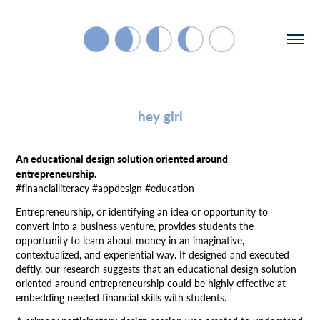
hey girl
An educational design solution oriented around
entrepreneurship.
#financialliteracy #appdesign #education
Entrepreneurship, or identifying an idea or opportunity to
convert into a business venture, provides students the
opportunity to learn about money in an imaginative,
contextualized, and experiential way. If designed and executed
deftly, our research suggests that an educational design solution
oriented around entrepreneurship could be highly effective at
embedding needed financial skills with students.